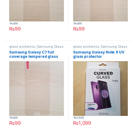
₨
200
₨
200
₨
99
₨
99
glass protector
,
Samsung Glass
glass protector
,
Samsung Glass
Protectors
Protectors
Samsung Galaxy C7 full
Samsung Galaxy Note 9 UV
coverage tempered glass
glass protector
₨
200
₨
1,500
₨
99
₨
1,099