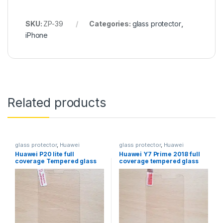
SKU:
ZP-39
Categories:
glass protector
,
iPhone
Related products
glass protector
,
Huawei
glass protector
,
Huawei
Huawei P20 lite full
Huawei Y7 Prime 2018 full
coverage Tempered glass
coverage tempered glass
protector