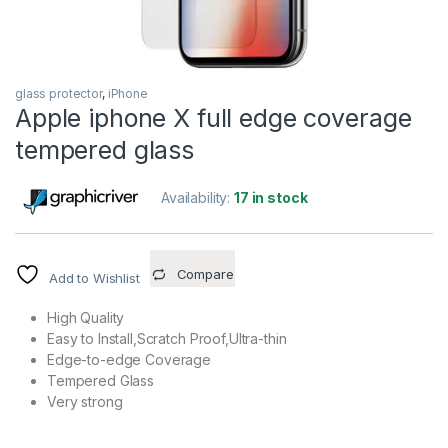
glass protector
,
iPhone
Apple iphone X full edge coverage
tempered glass
Availability:
17 in stock
Compare
Add to Wishlist
High Quality
Easy to Install,Scratch Proof,Ultra-thin
Edge-to-edge Coverage
Tempered Glass
Very strong