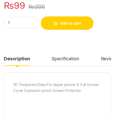
₨
99
₨
200
Apple iphone X full edge coverage tempered glass quantity
Add to cart
Description
Specification
Revie
3D Tempered Glass For Apple iphone X Full Screen
Cover Explosion-proof Screen Protector