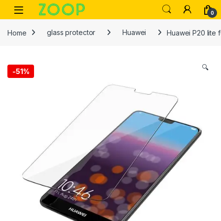
Skip to navigation
Skip to content
Open
0
Home
glass protector
Huawei
Huawei P20 lite 
🔍
-
51%