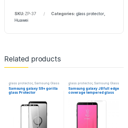
SKU:
ZP-37
Categories:
glass protector
,
Huawei
Related products
glass protector
,
Samsung Glass
glass protector
,
Samsung Glass
Protectors
Protectors
Samsung galaxy S9+ gorilla
Samsung galaxy J8 full edge
glass Protector
coverage tempered glass