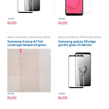
₨
200
₨
200
₨
99
₨
99
glass protector
,
Samsung Glass
glass protector
,
Samsung Glass
Protectors
Protectors
Samsung Galaxy A7 full
Samsung galaxy S9 edge
coverage tempered glass
gorilla glass Protector
₨
200
₨
200
₨
99
₨
99