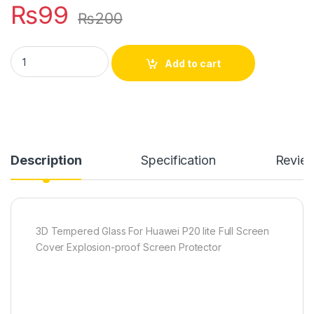
₨
99
₨
200
Huawei P20 lite full edge coverage tempered glass quantity
Add to cart
Description
Specification
Revie
3D Tempered Glass For Huawei P20 lite Full Screen
Cover Explosion-proof Screen Protector