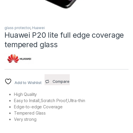
glass protector
,
Huawei
Huawei P20 lite full edge coverage
tempered glass
Compare
Add to Wishlist
High Quality
Easy to Install,Scratch Proof,Ultra-thin
Edge-to-edge Coverage
Tempered Glass
Very strong