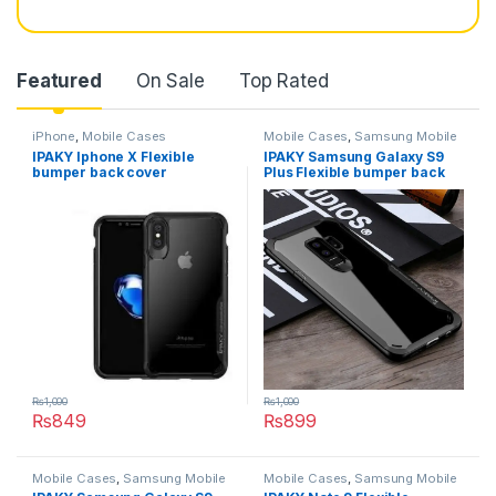
Featured
On Sale
Top Rated
iPhone
,
Mobile Cases
Mobile Cases
,
Samsung Mobile
Cases
IPAKY Iphone X Flexible
IPAKY Samsung Galaxy S9
bumper back cover
Plus Flexible bumper back
cover
₨
1,000
₨
1,000
₨
849
₨
899
This product has multiple variants. The options may be chosen 
This product has multiple varia
Mobile Cases
,
Samsung Mobile
Mobile Cases
,
Samsung Mobile
Cases
Cases