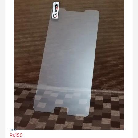
₨
300
₨
150