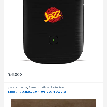
₨
6,000
glass protector
,
Samsung Glass Protectors
Samsung Galaxy C9 Pro Glass Protector