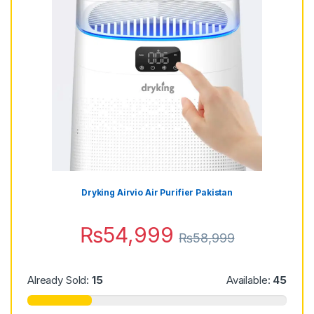
Dryking Airvio Air Purifier Pakistan
₨
54,999
₨
58,999
Already Sold:
15
Available:
45