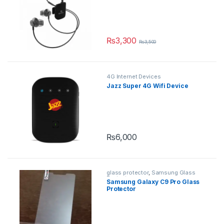
₨
3,300
₨
3,500
This product has multiple variants.
4G Internet Devices
Jazz Super 4G Wifi Device
₨
6,000
glass protector
,
Samsung Glass
Protectors
Samsung Galaxy C9 Pro Glass
Protector