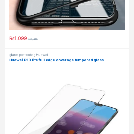
₨
1,099
₨
1,400
This product has multiple variants. The options may be chosen 
glass protector
,
Huawei
Huawei P20 lite full edge coverage tempered glass