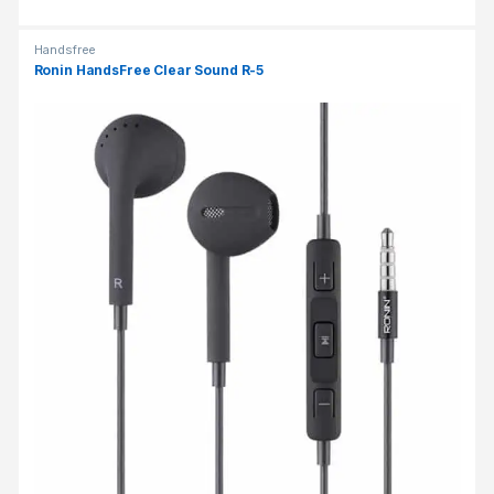
Handsfree
Ronin HandsFree Clear Sound R-5