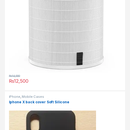
₨
14,000
₨
12,500
iPhone
,
Mobile Cases
Iphone X back cover Soft Silicone