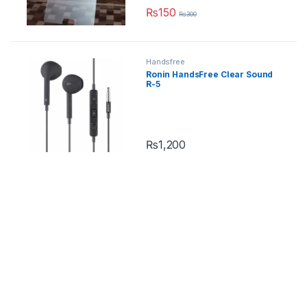
₨
150
₨
300
Handsfree
Ronin HandsFree Clear Sound
R-5
₨
1,200
This product has multiple variants.
iPhone
,
Mobile Cases
Apple iPhone Auto-Fit Magnetic
Case
₨
1,099
₨
1,400
This product has multiple variants.