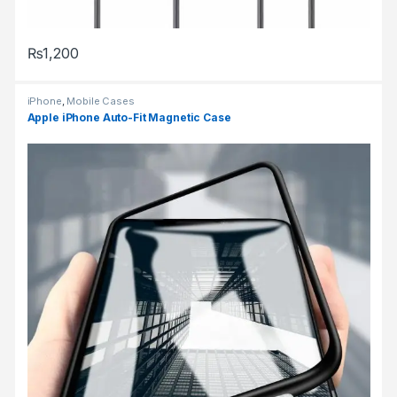
₨
1,200
This product has multiple variants. The options may be chosen 
iPhone
,
Mobile Cases
Apple iPhone Auto-Fit Magnetic Case