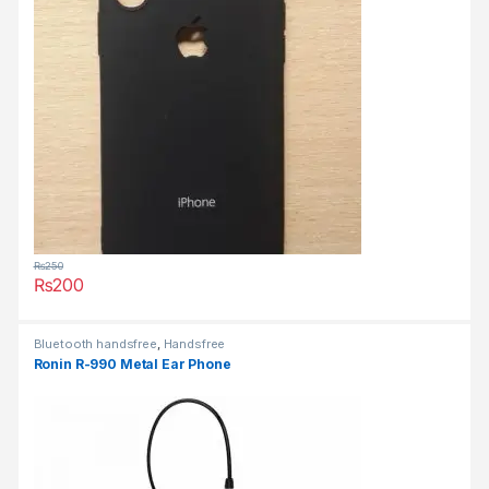
₨
250
₨
200
This product has multiple variants. The options may be chosen 
Bluetooth handsfree
,
Handsfree
Ronin R-990 Metal Ear Phone