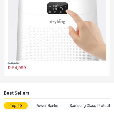
₨
58,999
₨
54,999
Best Sellers
Top 20
Power Banks
Samsung Glass Protector