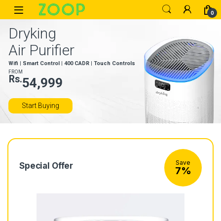
Skip to navigation
Skip to content
Open
0
Dryking
Air Purifier
Wifi | Smart Control | 400 CADR | Touch Controls
FROM
Rs.
54,999
Start Buying
Save
Special Offer
7%