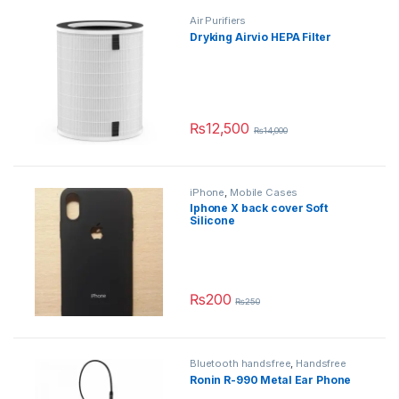
Air Purifiers
Dryking Airvio HEPA Filter
₨
12,500
₨
14,000
iPhone
,
Mobile Cases
Iphone X back cover Soft
Silicone
₨
200
₨
250
This product has multiple variants.
Bluetooth handsfree
,
Handsfree
Ronin R-990 Metal Ear Phone