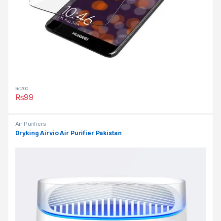
₨
200
₨
99
Air Purifiers
Dryking Airvio Air Purifier Pakistan