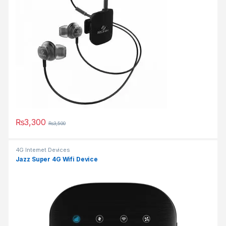
₨
3,300
₨
3,500
This product has multiple variants. The options may be chosen 
4G Internet Devices
Jazz Super 4G Wifi Device