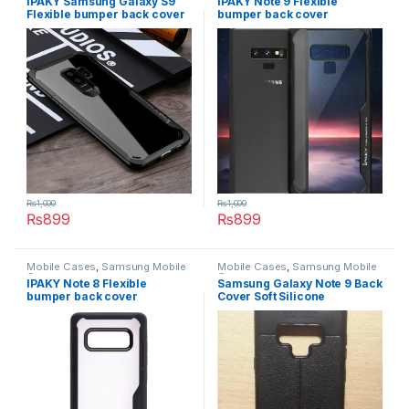
IPAKY Samsung Galaxy S9
IPAKY Note 9 Flexible
Flexible bumper back cover
bumper back cover
₨
1,000
₨
1,000
₨
899
₨
899
This product has multiple variants. The options may be chosen 
This product has multiple varia
Mobile Cases
,
Samsung Mobile
Mobile Cases
,
Samsung Mobile
Cases
Cases
IPAKY Note 8 Flexible
Samsung Galaxy Note 9 Back
bumper back cover
Cover Soft Silicone