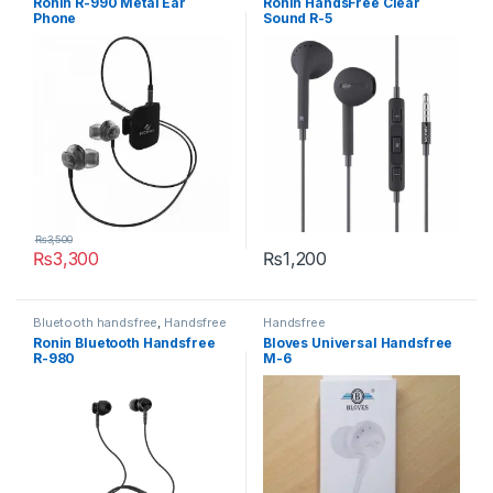
Ronin R-990 Metal Ear
Ronin HandsFree Clear
Phone
Sound R-5
₨
3,500
₨
3,300
₨
1,200
This product has multiple variants. The options may be chosen 
This product has multiple varia
Bluetooth handsfree
,
Handsfree
Handsfree
Ronin Bluetooth Handsfree
Bloves Universal Handsfree
R-980
M-6