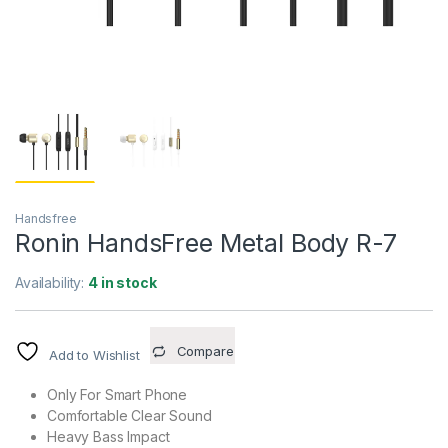
Handsfree
Ronin HandsFree Metal Body R-7
Availability:
4 in stock
Compare
Add to Wishlist
Only For Smart Phone
Comfortable Clear Sound
Heavy Bass Impact