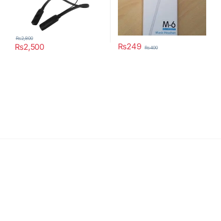
₨
2,800
₨
249
₨
2,500
₨
400
This product has multiple variants. The options may be chosen 
Latest News