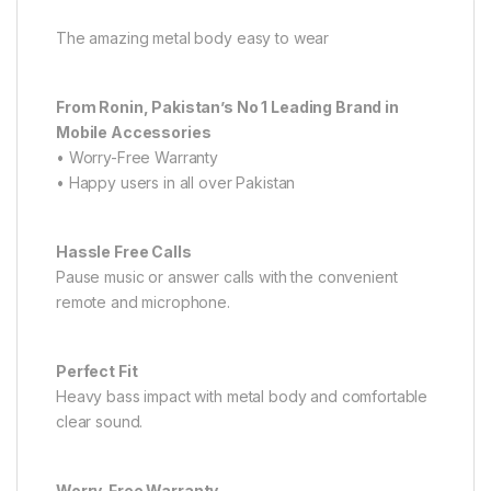
The amazing metal body easy to wear
From Ronin, Pakistan’s No 1 Leading Brand in
Mobile Accessories
• Worry-Free Warranty
• Happy users in all over Pakistan
Hassle Free Calls
Pause music or answer calls with the convenient
remote and microphone.
Perfect Fit
Heavy bass impact with metal body and comfortable
clear sound.
Worry-Free Warranty