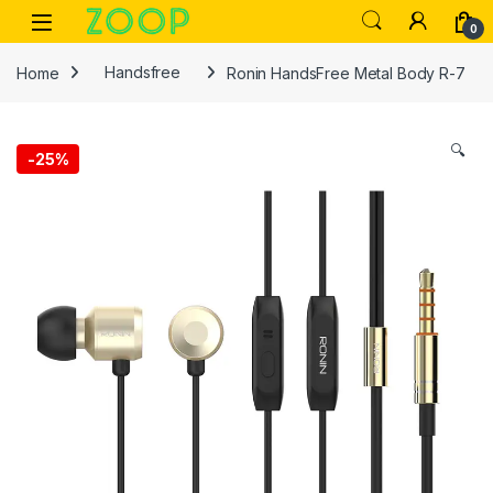
Skip to navigation
Skip to content
Open
0
Home
Handsfree
Ronin HandsFree Metal Body R-7
🔍
-
25%