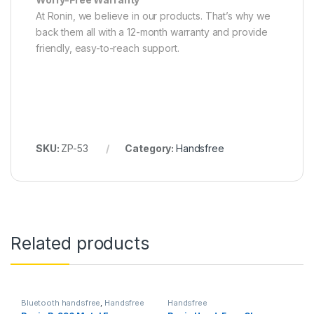
At Ronin, we believe in our products. That’s why we
back them all with a 12-month warranty and provide
friendly, easy-to-reach support.
SKU:
ZP-53
Category:
Handsfree
Related products
Bluetooth handsfree
,
Handsfree
Handsfree