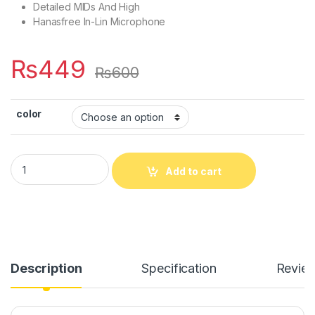
Detailed MIDs And High
Hanasfree In-Lin Microphone
₨
449
₨
600
color
Ronin HandsFree Metal Body R-7 quantity
Add to cart
Description
Specification
Revie