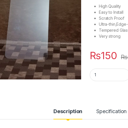
High Quality
Easy to Install
Scratch Proof
Ultra-thin,Edg
Tempered Glas
Very strong
₨
150
₨
Vivo V11 Tempered 
Description
Specification