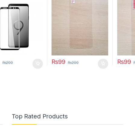
₨
99
₨
99
₨
200
₨
200
Top Rated Products