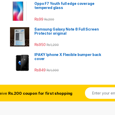
Oppo F7 Youth full edge coverage
tempered glass
₨
99
₨
200
Samsung Galaxy Note 8 Full Screen
Protector original
₨
950
₨
1,200
IPAKY Iphone X Flexible bumper back
cover
₨
849
₨
1,000
ceive
Rs.200 coupon for first shopping