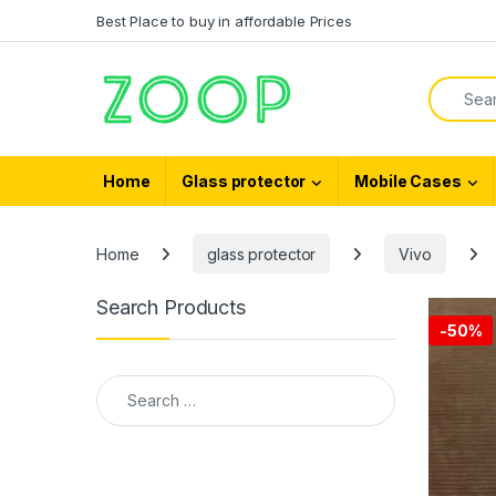
Skip to navigation
Skip to content
Best Place to buy in affordable Prices
Search f
Home
Glass protector
Mobile Cases
Home
glass protector
Vivo
Search Products
-
50%
Search for: