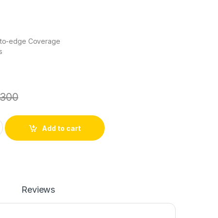
e-to-edge Coverage
s
300
Glass Protector quantity
Add to cart
Reviews