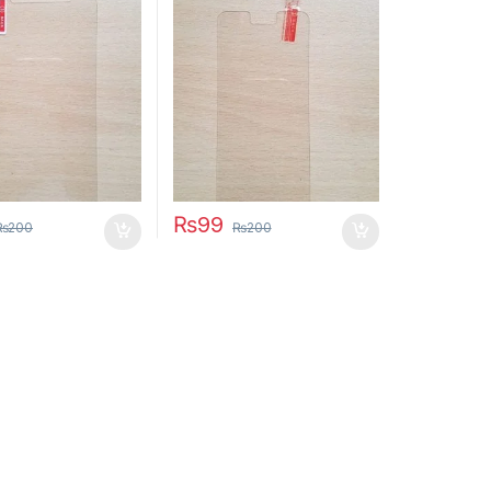
₨
99
₨
200
₨
200