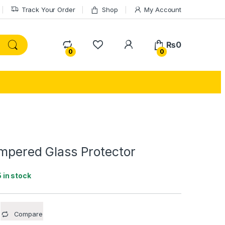
Track Your Order
Shop
My Account
My Account
₨
0
0
0
empered Glass Protector
5 in stock
Compare