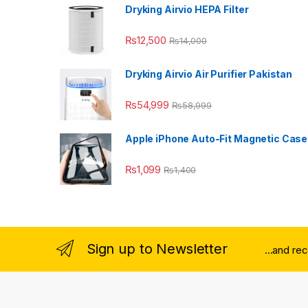
Dryking Airvio HEPA Filter
₨
12,500
₨
14,000
Dryking Airvio Air Purifier Pakistan
₨
54,999
₨
58,999
Apple iPhone Auto-Fit Magnetic Case
₨
1,099
₨
1,400
Sign up to Newsletter
...and re