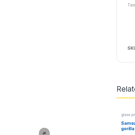
Tem
SK
Rela
glass p
Protect
Samsu
gorill