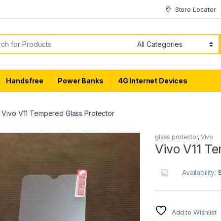
Store Locator
or:
Handsfree
Power Banks
4G Internet Devices
Vivo V11 Tempered Glass Protector
glass protector
,
Vivo
🔍
Vivo V11 T
Availability:
Add to Wishlist