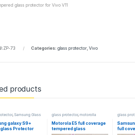
pered glass protector for Vivo V11
U:
ZP-73
Categories:
glass protector
,
Vivo
ted products
rotector
,
Samsung Glass
glass protector
,
motorolla
glass prot
ors
Protector
ng galaxy S9+
Motorola E5 full coverage
Samsung
a glass Protector
tempered glass
full co
glass