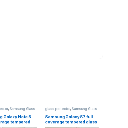
ector
,
Samsung Glass
glass protector
,
Samsung Glass
s
Protectors
 Galaxy Note 5
Samsung Galaxy S7 full
verage tempered
coverage tempered glass