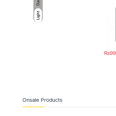
Dark
Light
₨
99
Onsale Products